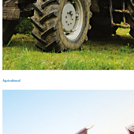
Agricultural