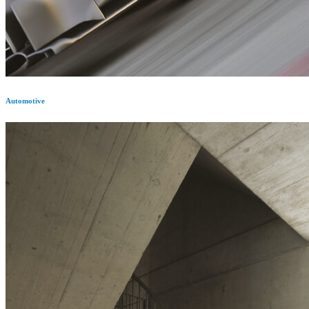
Automotive