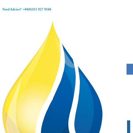
Skip
Need Advice?
+44(0)115 927 9166
to
content