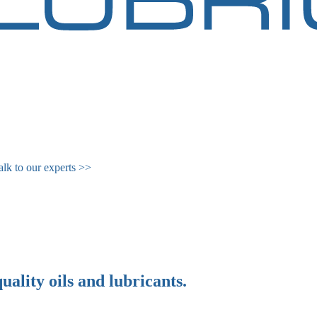
alk to our experts >>
quality
oils
and
lubricants
.