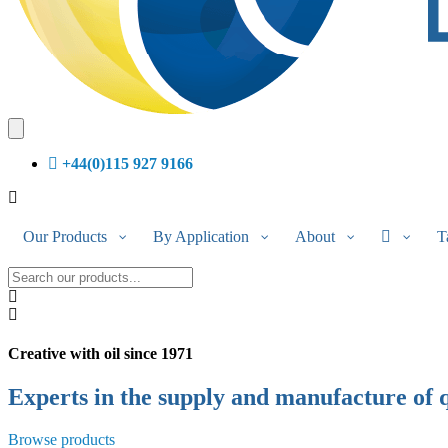
+44(0)115 927 9166
Our Products
By Application
About
T
Creative with oil
since 1971
Experts in the supply and manufacture of 
Browse products