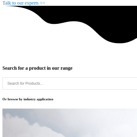
Talk to our experts >>
Search for a
product
in our range
Or browse by
industry application